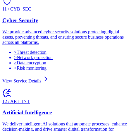
11
/
CYB_SEC
Cyber Security
We provide advanced cyber security solutions protecting digital
assets, preventing threats, and ensuring secure business operations
across all platforms.
>
Threat detection
>
Network protection
>
Data encryption
>
Risk monitoring
View Service Details
12
/
ART_INT
Artificial Intelligence
We deliver intelligent AI solutions that automate processes, enhance
decision-making, and drive smarter digital transformation for