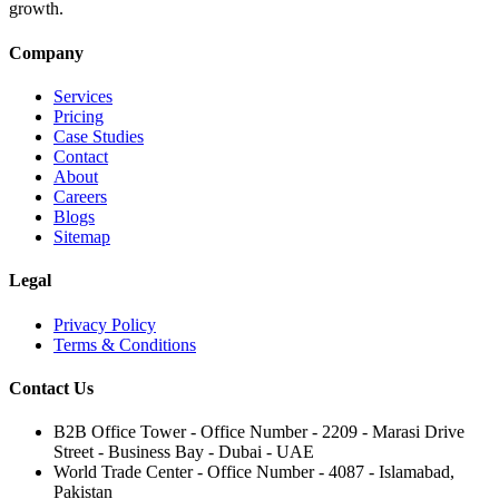
growth.
Company
Services
Pricing
Case Studies
Contact
About
Careers
Blogs
Sitemap
Legal
Privacy Policy
Terms & Conditions
Contact Us
B2B Office Tower - Office Number - 2209 - Marasi Drive
Street - Business Bay - Dubai - UAE
World Trade Center - Office Number - 4087 - Islamabad,
Pakistan