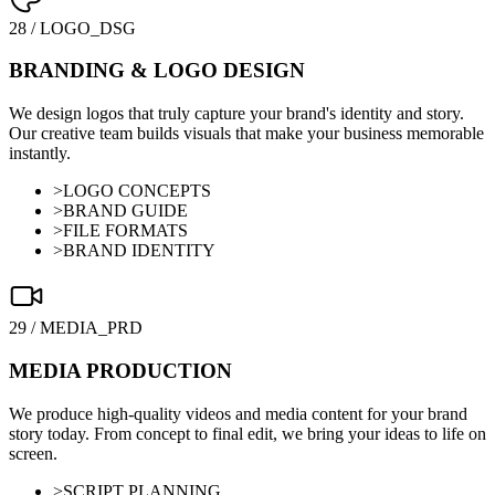
28
/
LOGO_DSG
BRANDING & LOGO DESIGN
We design logos that truly capture your brand's identity and story.
Our creative team builds visuals that make your business memorable
instantly.
>
LOGO CONCEPTS
>
BRAND GUIDE
>
FILE FORMATS
>
BRAND IDENTITY
29
/
MEDIA_PRD
MEDIA PRODUCTION
We produce high-quality videos and media content for your brand
story today. From concept to final edit, we bring your ideas to life on
screen.
>
SCRIPT PLANNING