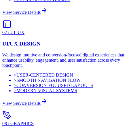
View Service Details
07
/
UI_UX
UI/UX DESIGN
We design intuitive and conversion-focused digital experiences that
enhance usability, engagement, and user satisfaction across every
touchpoint.
>
USER-CENTERED DESIGN
>
SMOOTH NAVIGATION FLOW
>
CONVERSION-FOCUSED LAYOUTS
>
MODERN VISUAL SYSTEMS
View Service Details
08
/
GRAPHICS