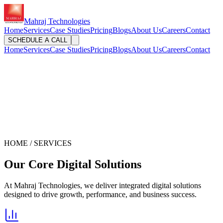
Mahraj Technologies
Home
Services
Case Studies
Pricing
Blogs
About Us
Careers
Contact
SCHEDULE A CALL
Home
Services
Case Studies
Pricing
Blogs
About Us
Careers
Contact
HOME / SERVICES
Our Core
Digital Solutions
At Mahraj Technologies, we deliver integrated digital solutions
designed to drive growth, performance, and business success.