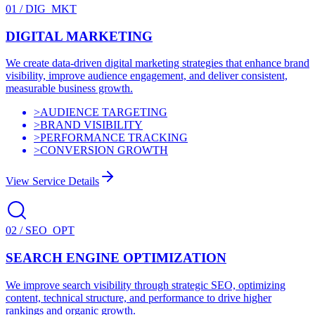
01
/
DIG_MKT
DIGITAL MARKETING
We create data-driven digital marketing strategies that enhance brand
visibility, improve audience engagement, and deliver consistent,
measurable business growth.
>
AUDIENCE TARGETING
>
BRAND VISIBILITY
>
PERFORMANCE TRACKING
>
CONVERSION GROWTH
View Service Details
02
/
SEO_OPT
SEARCH ENGINE OPTIMIZATION
We improve search visibility through strategic SEO, optimizing
content, technical structure, and performance to drive higher
rankings and organic growth.