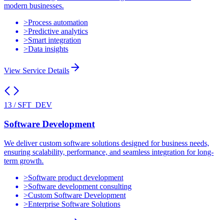
modern businesses.
>
Process automation
>
Predictive analytics
>
Smart integration
>
Data insights
View Service Details
13
/
SFT_DEV
Software Development
We deliver custom software solutions designed for business needs,
ensuring scalability, performance, and seamless integration for long-
term growth.
>
Software product development
>
Software development consulting
>
Custom Software Development
>
Enterprise Software Solutions