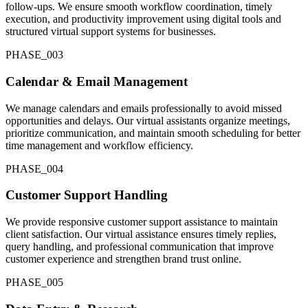
follow-ups. We ensure smooth workflow coordination, timely
execution, and productivity improvement using digital tools and
structured virtual support systems for businesses.
PHASE_0
03
Calendar & Email Management
We manage calendars and emails professionally to avoid missed
opportunities and delays. Our virtual assistants organize meetings,
prioritize communication, and maintain smooth scheduling for better
time management and workflow efficiency.
PHASE_0
04
Customer Support Handling
We provide responsive customer support assistance to maintain
client satisfaction. Our virtual assistance ensures timely replies,
query handling, and professional communication that improve
customer experience and strengthen brand trust online.
PHASE_0
05