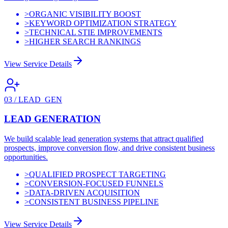
>
ORGANIC VISIBILITY BOOST
>
KEYWORD OPTIMIZATION STRATEGY
>
TECHNICAL STIE IMPROVEMENTS
>
HIGHER SEARCH RANKINGS
View Service Details
03
/
LEAD_GEN
LEAD GENERATION
We build scalable lead generation systems that attract qualified
prospects, improve conversion flow, and drive consistent business
opportunities.
>
QUALIFIED PROSPECT TARGETING
>
CONVERSION-FOCUSED FUNNELS
>
DATA-DRIVEN ACQUISITION
>
CONSISTENT BUSINESS PIPELINE
View Service Details