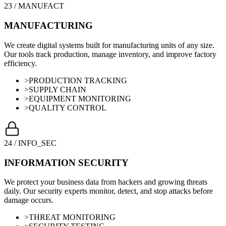
23
/
MANUFACT
MANUFACTURING
We create digital systems built for manufacturing units of any size.
Our tools track production, manage inventory, and improve factory
efficiency.
>
PRODUCTION TRACKING
>
SUPPLY CHAIN
>
EQUIPMENT MONITORING
>
QUALITY CONTROL
24
/
INFO_SEC
INFORMATION SECURITY
We protect your business data from hackers and growing threats
daily. Our security experts monitor, detect, and stop attacks before
damage occurs.
>
THREAT MONITORING