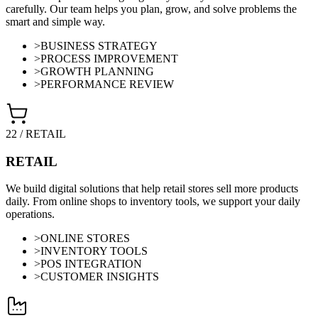
carefully. Our team helps you plan, grow, and solve problems the
smart and simple way.
>
BUSINESS STRATEGY
>
PROCESS IMPROVEMENT
>
GROWTH PLANNING
>
PERFORMANCE REVIEW
22
/
RETAIL
RETAIL
We build digital solutions that help retail stores sell more products
daily. From online shops to inventory tools, we support your daily
operations.
>
ONLINE STORES
>
INVENTORY TOOLS
>
POS INTEGRATION
>
CUSTOMER INSIGHTS