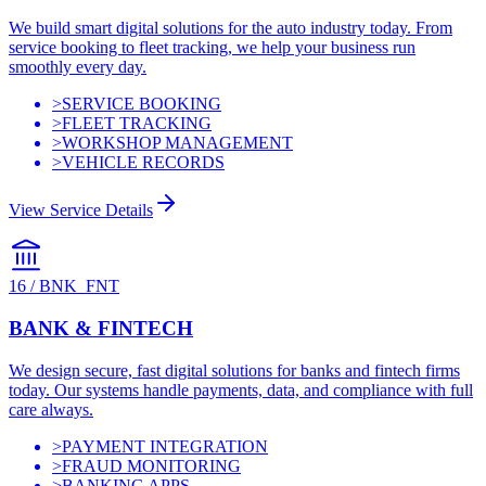
We build smart digital solutions for the auto industry today. From
service booking to fleet tracking, we help your business run
smoothly every day.
>
SERVICE BOOKING
>
FLEET TRACKING
>
WORKSHOP MANAGEMENT
>
VEHICLE RECORDS
View Service Details
16
/
BNK_FNT
BANK & FINTECH
We design secure, fast digital solutions for banks and fintech firms
today. Our systems handle payments, data, and compliance with full
care always.
>
PAYMENT INTEGRATION
>
FRAUD MONITORING
>
BANKING APPS