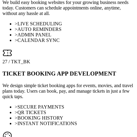
We build easy booking websites for your growing business needs
today. Customers can schedule appointments online, anytime,
without any hassle at all.
>
LIVE SCHEDULING
>
AUTO REMINDERS
>
ADMIN PANEL
>
CALENDAR SYNC
27
/
TKT_BK
TICKET BOOKING APP DEVELOPMENT
We design simple ticket booking apps for events, movies, and travel
plans today. Users can book, pay, and manage tickets in just a few
quick taps.
>
SECURE PAYMENTS
>
QR TICKETS
>
BOOKING HISTORY
>
INSTANT NOTIFICATIONS