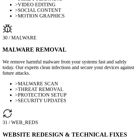
>
VIDEO EDITING
>
SOCIAL CONTENT
>
MOTION GRAPHICS
30
/
MALWARE
MALWARE REMOVAL
We remove harmful malware from your systems fast and safely
today. Our experts clean infections and secure your devices against
future attacks.
>
MALWARE SCAN
>
THREAT REMOVAL
>
PROTECTION SETUP
>
SECURITY UPDATES
31
/
WEB_REDS
WEBSITE REDESIGN & TECHNICAL FIXES