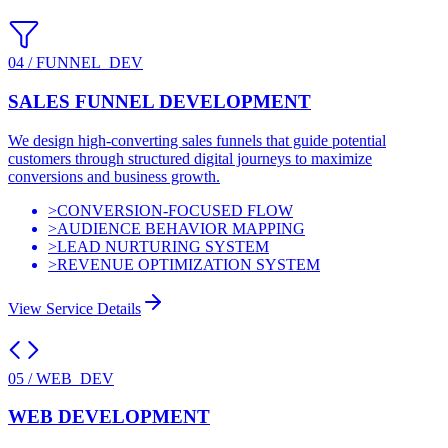
04
/
FUNNEL_DEV
SALES FUNNEL DEVELOPMENT
We design high-converting sales funnels that guide potential
customers through structured digital journeys to maximize
conversions and business growth.
>
CONVERSION-FOCUSED FLOW
>
AUDIENCE BEHAVIOR MAPPING
>
LEAD NURTURING SYSTEM
>
REVENUE OPTIMIZATION SYSTEM
View Service Details
05
/
WEB_DEV
WEB DEVELOPMENT