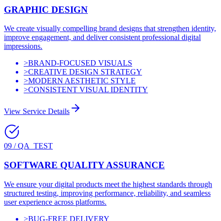
GRAPHIC DESIGN
We create visually compelling brand designs that strengthen identity,
improve engagement, and deliver consistent professional digital
impressions.
>
BRAND-FOCUSED VISUALS
>
CREATIVE DESIGN STRATEGY
>
MODERN AESTHETIC STYLE
>
CONSISTENT VISUAL IDENTITY
View Service Details
09
/
QA_TEST
SOFTWARE QUALITY ASSURANCE
We ensure your digital products meet the highest standards through
structured testing, improving performance, reliability, and seamless
user experience across platforms.
>
BUG-FREE DELIVERY