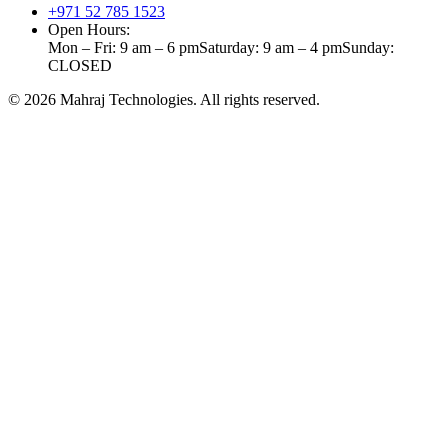
+971 52 785 1523
Open Hours:
Mon – Fri: 9 am – 6 pm
Saturday: 9 am – 4 pm
Sunday:
CLOSED
©
2026
Mahraj Technologies. All rights reserved.