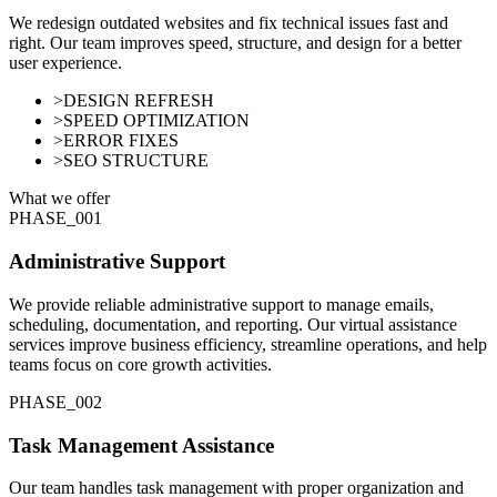
We redesign outdated websites and fix technical issues fast and
right. Our team improves speed, structure, and design for a better
user experience.
>
DESIGN REFRESH
>
SPEED OPTIMIZATION
>
ERROR FIXES
>
SEO STRUCTURE
What we offer
PHASE_0
01
Administrative Support
We provide reliable administrative support to manage emails,
scheduling, documentation, and reporting. Our virtual assistance
services improve business efficiency, streamline operations, and help
teams focus on core growth activities.
PHASE_0
02
Task Management Assistance
Our team handles task management with proper organization and