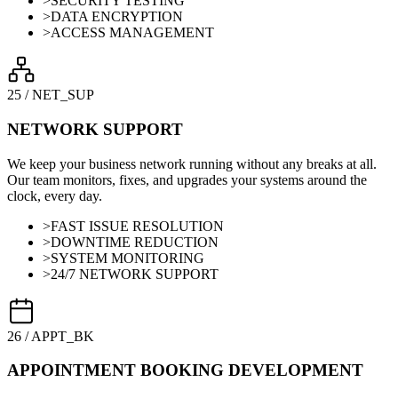
>
SECURITY TESTING
>
DATA ENCRYPTION
>
ACCESS MANAGEMENT
25
/
NET_SUP
NETWORK SUPPORT
We keep your business network running without any breaks at all.
Our team monitors, fixes, and upgrades your systems around the
clock, every day.
>
FAST ISSUE RESOLUTION
>
DOWNTIME REDUCTION
>
SYSTEM MONITORING
>
24/7 NETWORK SUPPORT
26
/
APPT_BK
APPOINTMENT BOOKING DEVELOPMENT