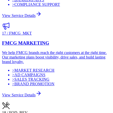
>
COMPLIANCE SUPPORT
View Service Details
17
/
FMCG_MKT
FMCG MARKETING
We help FMCG brands reach the right customers at the right time.
Our marketing plans boost visibility, drive sales, and build lasting
brand loyalty.
>
MARKET RESEARCH
>
AD CAMPAIGNS
>
SALES TRACKING
>
BRAND PROMOTION
View Service Details
18
/
FOD_BEV