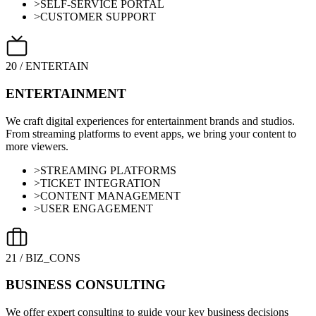
>
SELF-SERVICE PORTAL
>
CUSTOMER SUPPORT
20
/
ENTERTAIN
ENTERTAINMENT
We craft digital experiences for entertainment brands and studios.
From streaming platforms to event apps, we bring your content to
more viewers.
>
STREAMING PLATFORMS
>
TICKET INTEGRATION
>
CONTENT MANAGEMENT
>
USER ENGAGEMENT
21
/
BIZ_CONS
BUSINESS CONSULTING
We offer expert consulting to guide your key business decisions