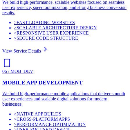
We build high-performance, scalable websites focused on seamless
user experience, speed optimization, and strong business conversion
results.
>
FAST-LOADING WEBSITES
>
SCALABLE ARCHITECTURE DESIGN
>
RESPONSIVE USER EXPERIENCE
>
SECURE CODE STRUCTURE
View Service Details
06
/
MOB_DEV
MOBILE APP DEVELOPMENT
We build high-performance mobile applications that deliver smooth
user experiences and scalable digital solutions for modern
businesses.
>
NATIVE APP BUILDS
>
CROSS-PLATFORM APPS
>
PERFORMANCE OPTIMIZATION
>
USER-FOCUSED DESIGN