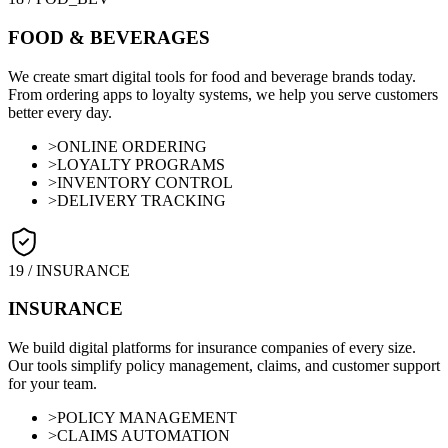
FOOD & BEVERAGES
We create smart digital tools for food and beverage brands today.
From ordering apps to loyalty systems, we help you serve customers
better every day.
>
ONLINE ORDERING
>
LOYALTY PROGRAMS
>
INVENTORY CONTROL
>
DELIVERY TRACKING
19
/
INSURANCE
INSURANCE
We build digital platforms for insurance companies of every size.
Our tools simplify policy management, claims, and customer support
for your team.
>
POLICY MANAGEMENT
>
CLAIMS AUTOMATION