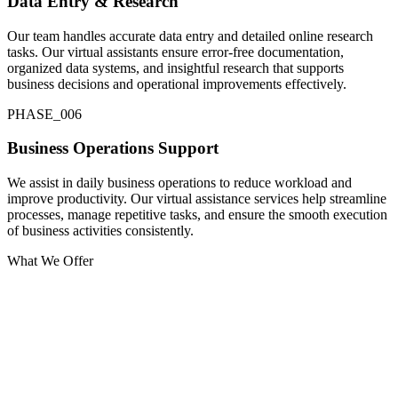
Data Entry & Research
Our team handles accurate data entry and detailed online research
tasks. Our virtual assistants ensure error-free documentation,
organized data systems, and insightful research that supports
business decisions and operational improvements effectively.
PHASE_0
06
Business Operations Support
We assist in daily business operations to reduce workload and
improve productivity. Our virtual assistance services help streamline
processes, manage repetitive tasks, and ensure the smooth execution
of business activities consistently.
What We Offer
Administrative Support
We provide reliable administrative support to manage emails,
scheduling, documentation, and reporting. Our virtual assistance
services improve business efficiency, streamline operations, and help