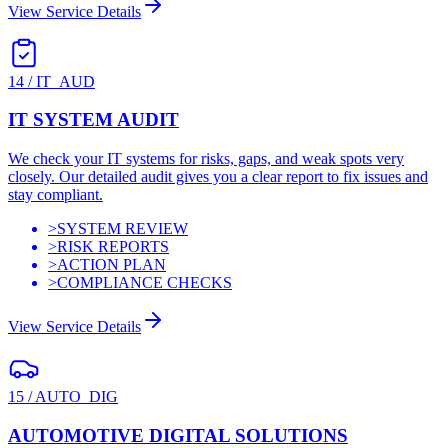
View Service Details
14
/
IT_AUD
IT SYSTEM AUDIT
We check your IT systems for risks, gaps, and weak spots very
closely. Our detailed audit gives you a clear report to fix issues and
stay compliant.
>
SYSTEM REVIEW
>
RISK REPORTS
>
ACTION PLAN
>
COMPLIANCE CHECKS
View Service Details
15
/
AUTO_DIG
AUTOMOTIVE DIGITAL SOLUTIONS