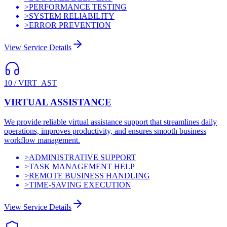
>
PERFORMANCE TESTING
>
SYSTEM RELIABILITY
>
ERROR PREVENTION
View Service Details
10
/
VIRT_AST
VIRTUAL ASSISTANCE
We provide reliable virtual assistance support that streamlines daily
operations, improves productivity, and ensures smooth business
workflow management.
>
ADMINISTRATIVE SUPPORT
>
TASK MANAGEMENT HELP
>
REMOTE BUSINESS HANDLING
>
TIME-SAVING EXECUTION
View Service Details