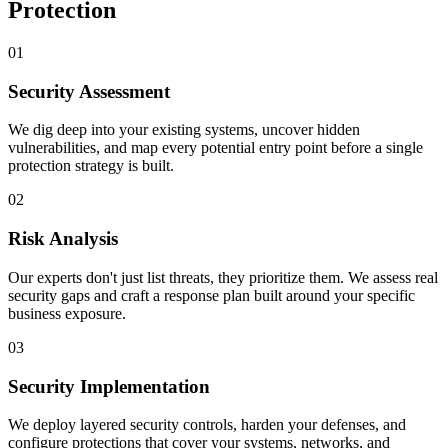
Protection
01
Security Assessment
We dig deep into your existing systems, uncover hidden
vulnerabilities, and map every potential entry point before a single
protection strategy is built.
02
Risk Analysis
Our experts don't just list threats, they prioritize them. We assess real
security gaps and craft a response plan built around your specific
business exposure.
03
Security Implementation
We deploy layered security controls, harden your defenses, and
configure protections that cover your systems, networks, and