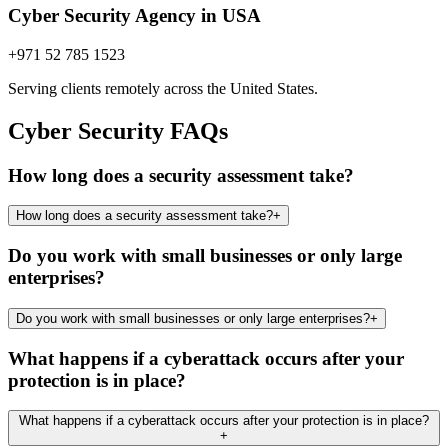
Cyber Security Agency in USA
+971 52 785 1523
Serving clients remotely across the United States.
Cyber Security FAQs
How long does a security assessment take?
How long does a security assessment take?
+
Do you work with small businesses or only large
enterprises?
Do you work with small businesses or only large enterprises?
+
What happens if a cyberattack occurs after your
protection is in place?
What happens if a cyberattack occurs after your protection is in place?
+