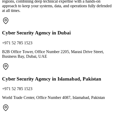
regions, combining deep technical expertise with a hands-on
approach to keep your systems, data, and operations fully defended
at all times.
Cyber Security Agency in Dubai
+971 52 785 1523
B2B Office Tower, Office Number 2205, Marasi Drive Street,
Business Bay, Dubai, UAE
Cyber Security Agency in Islamabad, Pakistan
+971 52 785 1523
World Trade Center, Office Number 4087, Islamabad, Pakistan