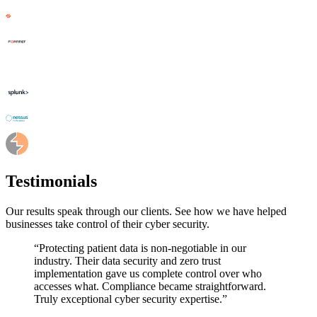
Testimonials
Our results speak through our clients. See how we have helped
businesses take control of their cyber security.
“
Protecting patient data is non-negotiable in our
industry. Their data security and zero trust
implementation gave us complete control over who
accesses what. Compliance became straightforward.
Truly exceptional cyber security expertise.
”