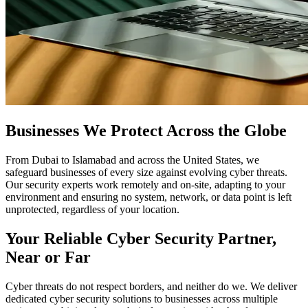
Businesses We Protect Across the Globe
From Dubai to Islamabad and across the United States, we
safeguard businesses of every size against evolving cyber threats.
Our security experts work remotely and on-site, adapting to your
environment and ensuring no system, network, or data point is left
unprotected, regardless of your location.
Your Reliable Cyber Security Partner,
Near or Far
Cyber threats do not respect borders, and neither do we. We deliver
dedicated cyber security solutions to businesses across multiple