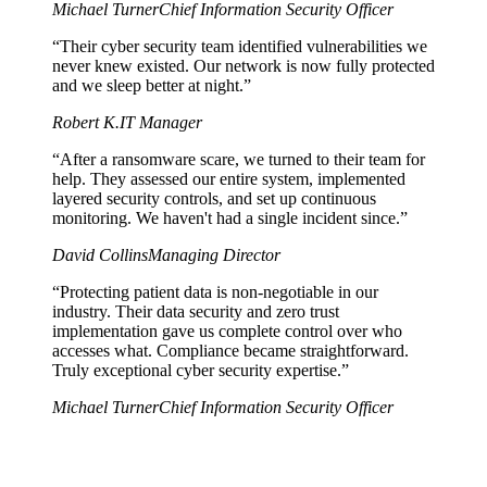
Michael Turner
Chief Information Security Officer
“
Their cyber security team identified vulnerabilities we
never knew existed. Our network is now fully protected
and we sleep better at night.
”
Robert K.
IT Manager
“
After a ransomware scare, we turned to their team for
help. They assessed our entire system, implemented
layered security controls, and set up continuous
monitoring. We haven't had a single incident since.
”
David Collins
Managing Director
“
Protecting patient data is non-negotiable in our
industry. Their data security and zero trust
implementation gave us complete control over who
accesses what. Compliance became straightforward.
Truly exceptional cyber security expertise.
”
Michael Turner
Chief Information Security Officer