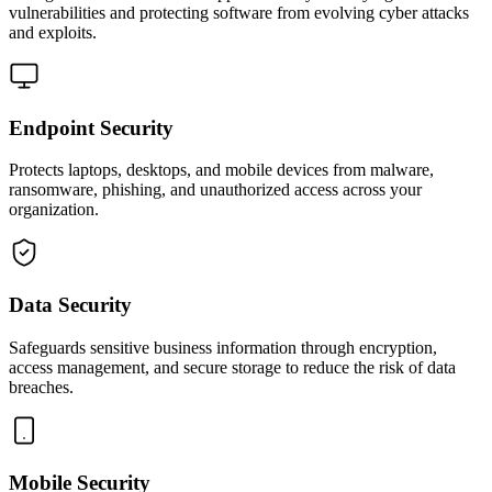
vulnerabilities and protecting software from evolving cyber attacks
and exploits.
Endpoint Security
Protects laptops, desktops, and mobile devices from malware,
ransomware, phishing, and unauthorized access across your
organization.
Data Security
Safeguards sensitive business information through encryption,
access management, and secure storage to reduce the risk of data
breaches.
Mobile Security