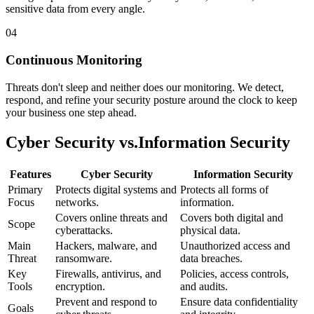
sensitive data from every angle.
04
Continuous Monitoring
Threats don't sleep and neither does our monitoring. We detect,
respond, and refine your security posture around the clock to keep
your business one step ahead.
Cyber Security vs.
Information Security
Features
Cyber Security
Information Security
Primary
Protects digital systems and
Protects all forms of
Focus
networks.
information.
Covers online threats and
Covers both digital and
Scope
cyberattacks.
physical data.
Main
Hackers, malware, and
Unauthorized access and
Threat
ransomware.
data breaches.
Key
Firewalls, antivirus, and
Policies, access controls,
Tools
encryption.
and audits.
Prevent and respond to
Ensure data confidentiality
Goals