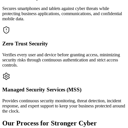
Secures smartphones and tablets against cyber threats while
protecting business applications, communications, and confidential
mobile data.
Zero Trust Security
Verifies every user and device before granting access, minimizing
security risks through continuous authentication and strict access
controls.
Managed Security Services (MSS)
Provides continuous security monitoring, threat detection, incident
response, and expert support to keep your business protected around
the clock.
Our Process for Stronger Cyber