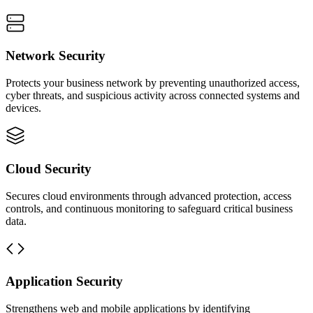
Network Security
Protects your business network by preventing unauthorized access,
cyber threats, and suspicious activity across connected systems and
devices.
Cloud Security
Secures cloud environments through advanced protection, access
controls, and continuous monitoring to safeguard critical business
data.
Application Security
Strengthens web and mobile applications by identifying