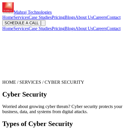
Mahraj Technologies
Home
Services
Case Studies
Pricing
Blogs
About Us
Careers
Contact
SCHEDULE A CALL
Home
Services
Case Studies
Pricing
Blogs
About Us
Careers
Contact
HOME / SERVICES / CYBER SECURITY
Cyber Security
Worried about growing cyber threats? Cyber security protects your
business, data, and systems from digital attacks.
Types of Cyber Security