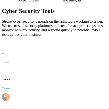
cyber threats.
and integrity.
Cyber Security Tools
Strong cyber security depends on the right tools working together.
We use trusted security platforms to detect threats, protect systems,
monitor network activity, and respond quickly to potential cyber
risks across your business.