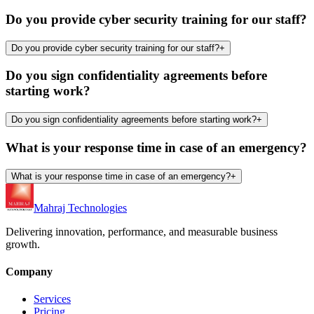
Do you provide cyber security training for our staff?
Do you provide cyber security training for our staff?
+
Do you sign confidentiality agreements before
starting work?
Do you sign confidentiality agreements before starting work?
+
What is your response time in case of an emergency?
What is your response time in case of an emergency?
+
Mahraj Technologies
Delivering innovation, performance, and measurable business
growth.
Company
Services
Pricing