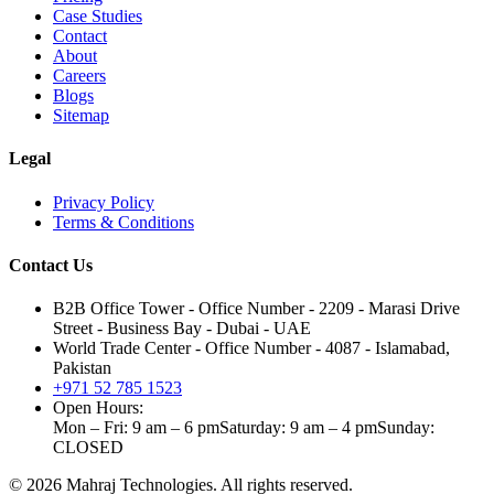
Case Studies
Contact
About
Careers
Blogs
Sitemap
Legal
Privacy Policy
Terms & Conditions
Contact Us
B2B Office Tower - Office Number - 2209 - Marasi Drive
Street - Business Bay - Dubai - UAE
World Trade Center - Office Number - 4087 - Islamabad,
Pakistan
+971 52 785 1523
Open Hours:
Mon – Fri: 9 am – 6 pm
Saturday: 9 am – 4 pm
Sunday:
CLOSED
©
2026
Mahraj Technologies. All rights reserved.