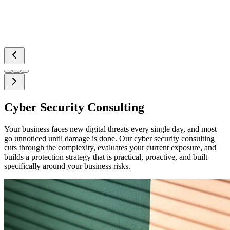
Cyber Security Consulting
Your business faces new digital threats every single day, and most
go unnoticed until damage is done. Our cyber security consulting
cuts through the complexity, evaluates your current exposure, and
builds a protection strategy that is practical, proactive, and built
specifically around your business risks.