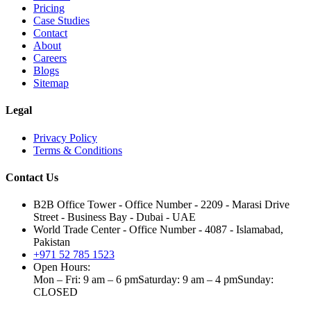
Pricing
Case Studies
Contact
About
Careers
Blogs
Sitemap
Legal
Privacy Policy
Terms & Conditions
Contact Us
B2B Office Tower - Office Number - 2209 - Marasi Drive
Street - Business Bay - Dubai - UAE
World Trade Center - Office Number - 4087 - Islamabad,
Pakistan
+971 52 785 1523
Open Hours:
Mon – Fri: 9 am – 6 pm
Saturday: 9 am – 4 pm
Sunday:
CLOSED