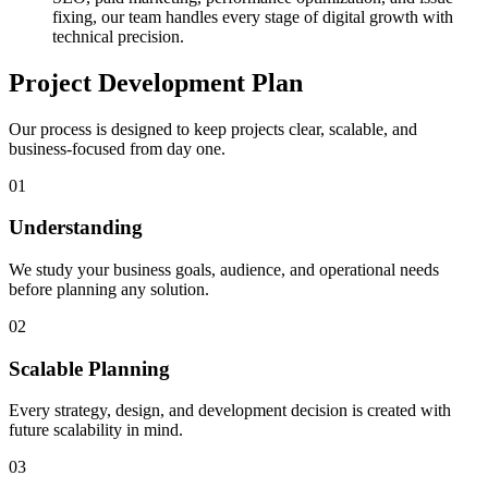
fixing, our team handles every stage of digital growth with
technical precision.
Project Development Plan
Our process is designed to keep projects clear, scalable, and
business-focused from day one.
01
Understanding
We study your business goals, audience, and operational needs
before planning any solution.
02
Scalable Planning
Every strategy, design, and development decision is created with
future scalability in mind.
03