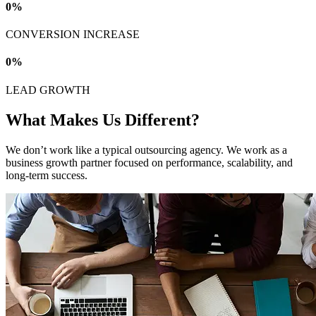
0
%
CONVERSION INCREASE
0
%
LEAD GROWTH
What Makes Us Different?
We don’t work like a typical outsourcing agency. We work as a
business growth partner focused on performance, scalability, and
long-term success.