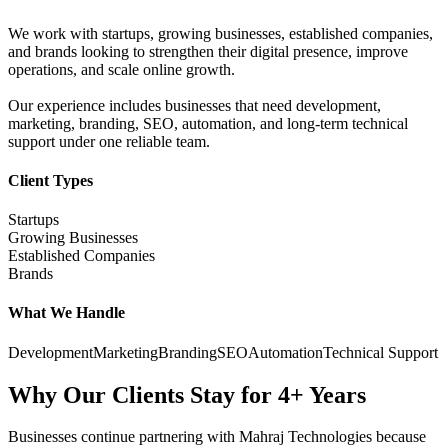
We work with startups, growing businesses, established companies,
and brands looking to strengthen their digital presence, improve
operations, and scale online growth.
Our experience includes businesses that need development,
marketing, branding, SEO, automation, and long-term technical
support under one reliable team.
Client Types
Startups
Growing Businesses
Established Companies
Brands
What We Handle
Development
Marketing
Branding
SEO
Automation
Technical Support
Why Our Clients Stay for 4+ Years
Businesses continue partnering with Mahraj Technologies because