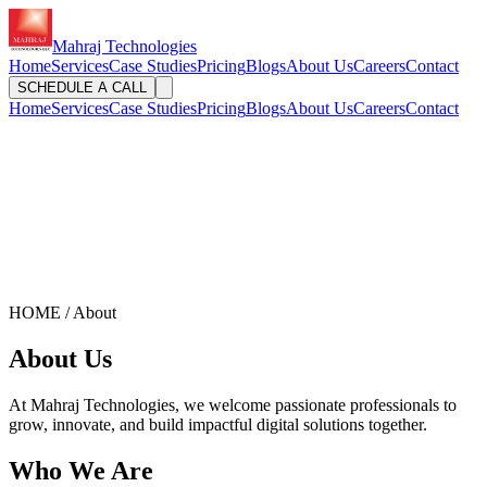
Mahraj Technologies
Home
Services
Case Studies
Pricing
Blogs
About Us
Careers
Contact
SCHEDULE A CALL
Home
Services
Case Studies
Pricing
Blogs
About Us
Careers
Contact
HOME / About
About Us
At Mahraj Technologies, we welcome passionate professionals to
grow, innovate, and build impactful digital solutions together.
Who We Are