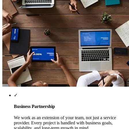
✓
Business Partnership
We work as an extension of your team, not just a service
provider. Every project is handled with business goals,
scalability, and long-term growth in mind.