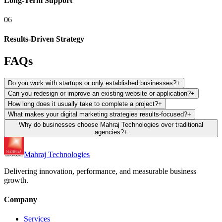
Long-Term Support
06
Results-Driven Strategy
FAQs
Do you work with startups or only established businesses?
+
Can you redesign or improve an existing website or application?
+
How long does it usually take to complete a project?
+
What makes your digital marketing strategies results-focused?
+
Why do businesses choose Mahraj Technologies over traditional
agencies?
+
Mahraj Technologies
Delivering innovation, performance, and measurable business
growth.
Company
Services