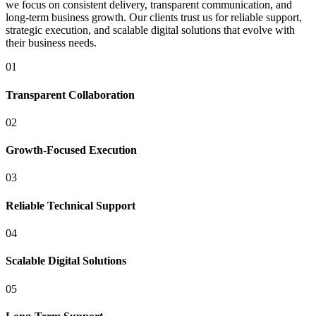
we focus on consistent delivery, transparent communication, and
long-term business growth. Our clients trust us for reliable support,
strategic execution, and scalable digital solutions that evolve with
their business needs.
01
Transparent Collaboration
02
Growth-Focused Execution
03
Reliable Technical Support
04
Scalable Digital Solutions
05