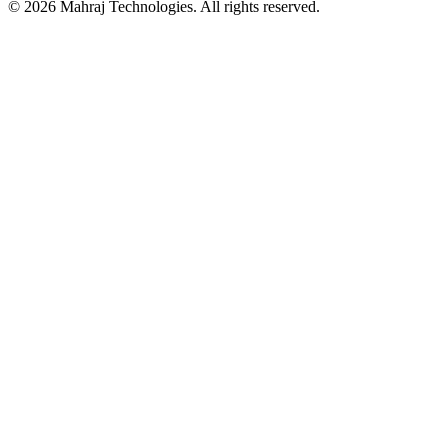
©
2026
Mahraj Technologies. All rights reserved.