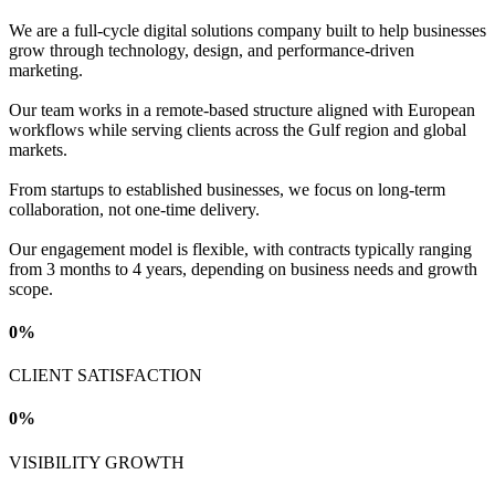
We are a full-cycle digital solutions company built to help businesses
grow through technology, design, and performance-driven
marketing.
Our team works in a remote-based structure aligned with European
workflows while serving clients across the Gulf region and global
markets.
From startups to established businesses, we focus on long-term
collaboration, not one-time delivery.
Our engagement model is flexible, with contracts typically ranging
from 3 months to 4 years, depending on business needs and growth
scope.
0
%
CLIENT SATISFACTION
0
%
VISIBILITY GROWTH