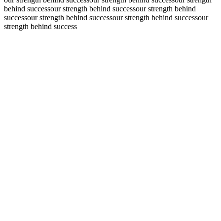
behind success
our strength behind success
our strength behind
success
our strength behind success
our strength behind success
our
strength behind success