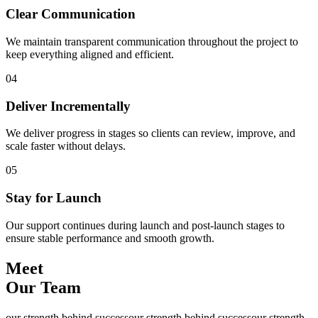
Clear Communication
We maintain transparent communication throughout the project to
keep everything aligned and efficient.
04
Deliver Incrementally
We deliver progress in stages so clients can review, improve, and
scale faster without delays.
05
Stay for Launch
Our support continues during launch and post-launch stages to
ensure stable performance and smooth growth.
Meet
Our Team
our strength behind success
our strength behind success
our strength