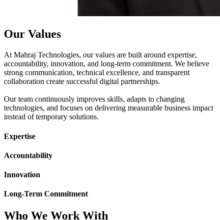
Our Values
At Mahraj Technologies, our values are built around expertise,
accountability, innovation, and long-term commitment. We believe
strong communication, technical excellence, and transparent
collaboration create successful digital partnerships.
Our team continuously improves skills, adapts to changing
technologies, and focuses on delivering measurable business impact
instead of temporary solutions.
Expertise
Accountability
Innovation
Long-Term Commitment
Who We Work With