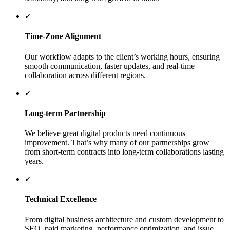
✓
Time-Zone Alignment
Our workflow adapts to the client’s working hours, ensuring
smooth communication, faster updates, and real-time
collaboration across different regions.
✓
Long-term Partnership
We believe great digital products need continuous
improvement. That’s why many of our partnerships grow
from short-term contracts into long-term collaborations lasting
years.
✓
Technical Excellence
From digital business architecture and custom development to
SEO, paid marketing, performance optimization, and issue