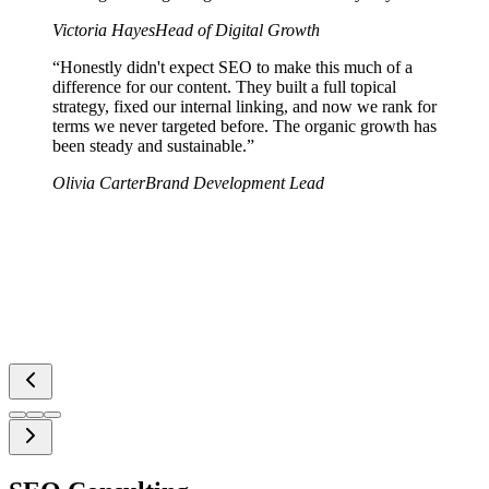
Victoria Hayes
Head of Digital Growth
“
Honestly didn't expect SEO to make this much of a
difference for our content. They built a full topical
strategy, fixed our internal linking, and now we rank for
terms we never targeted before. The organic growth has
been steady and sustainable.
”
Olivia Carter
Brand Development Lead