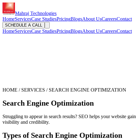
Mahraj Technologies
Home
Services
Case Studies
Pricing
Blogs
About Us
Careers
Contact
SCHEDULE A CALL
Home
Services
Case Studies
Pricing
Blogs
About Us
Careers
Contact
HOME / SERVICES / SEARCH ENGINE OPTIMIZATION
Search Engine Optimization
Struggling to appear in search results? SEO helps your website gain
visibility and credibility.
Types of Search Engine Optimization