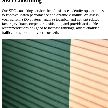
SEO Consulting
Our SEO consulting services help businesses identify opportunities
to improve search performance and organic visibility. We assess
your current SEO strategy, analyze technical and content-related
factors, evaluate competitor positioning, and provide actionable
recommendations designed to increase rankings, attract qualified
traffic, and support long-term growth.