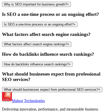
Why is SEO important for business growth?
+
Is SEO a one-time process or an ongoing effort?
Is SEO a one-time process or an ongoing effort?
+
What factors affect search engine rankings?
What factors affect search engine rankings?
+
How do backlinks influence search rankings?
How do backlinks influence search rankings?
+
What should businesses expect from professional
SEO services?
What should businesses expect from professional SEO services?
+
Mahraj Technologies
Delivering innovation, performance, and measurable business