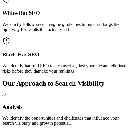
White-Hat SEO
We strictly follow search engine guidelines to build rankings the
right way for results that actually last.
Black-Hat SEO
We identify harmful SEO tactics used against your site and eliminate
risks before they damage your rankings.
Our Approach to Search Visibility
01
Analysis
We identify the opportunities and challenges that influence your
search visibility and growth potential.