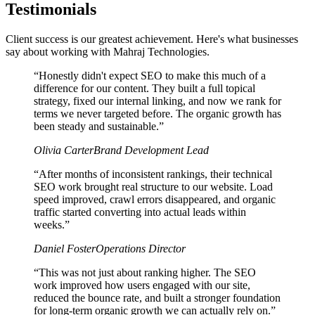
Testimonials
Client success is our greatest achievement. Here's what businesses
say about working with Mahraj Technologies.
“
Honestly didn't expect SEO to make this much of a
difference for our content. They built a full topical
strategy, fixed our internal linking, and now we rank for
terms we never targeted before. The organic growth has
been steady and sustainable.
”
Olivia Carter
Brand Development Lead
“
After months of inconsistent rankings, their technical
SEO work brought real structure to our website. Load
speed improved, crawl errors disappeared, and organic
traffic started converting into actual leads within
weeks.
”
Daniel Foster
Operations Director
“
This was not just about ranking higher. The SEO
work improved how users engaged with our site,
reduced the bounce rate, and built a stronger foundation
for long-term organic growth we can actually rely on.
”