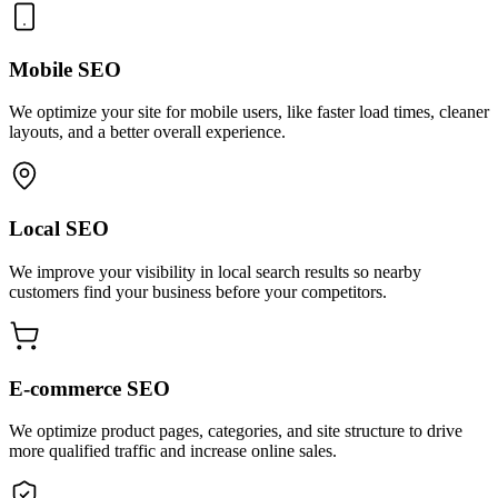
Mobile SEO
We optimize your site for mobile users, like faster load times, cleaner
layouts, and a better overall experience.
Local SEO
We improve your visibility in local search results so nearby
customers find your business before your competitors.
E-commerce SEO
We optimize product pages, categories, and site structure to drive
more qualified traffic and increase online sales.