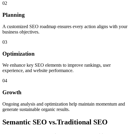
02
Planning
A customized SEO roadmap ensures every action aligns with your
business objectives.
03
Optimization
We enhance key SEO elements to improve rankings, user
experience, and website performance.
04
Growth
Ongoing analysis and optimization help maintain momentum and
generate sustainable organic results.
Semantic SEO vs.
Traditional SEO