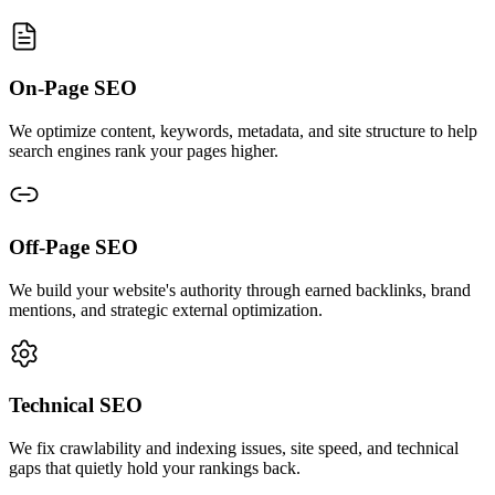
On-Page SEO
We optimize content, keywords, metadata, and site structure to help
search engines rank your pages higher.
Off-Page SEO
We build your website's authority through earned backlinks, brand
mentions, and strategic external optimization.
Technical SEO
We fix crawlability and indexing issues, site speed, and technical
gaps that quietly hold your rankings back.