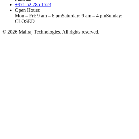
+971 52 785 1523
Open Hours:
Mon – Fri: 9 am – 6 pm
Saturday: 9 am – 4 pm
Sunday:
CLOSED
©
2026
Mahraj Technologies. All rights reserved.