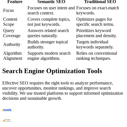
Feature
Semantic SEO
Traditional SEO
Focuses on user intent and
Focuses on exact-match
Focus
search context.
keywords.
Content
Covers complete topics,
Optimizes pages for
Scope
not just keywords.
specific search terms.
Query
Answers related search
Prioritizes keyword
Coverage
queries naturally.
placement and density.
Builds stronger topical
Targets individual
Authority
authority.
keywords separately.
Algorithm
Supports modern search
Relies on conventional
Alignment
engine algorithms.
ranking techniques.
Search Engine Optimization Tools
Effective SEO requires the right tools to analyze performance,
uncover opportunities, monitor rankings, and improve search
visibility. We use trusted platforms to support informed optimization
decisions and sustainable growth.