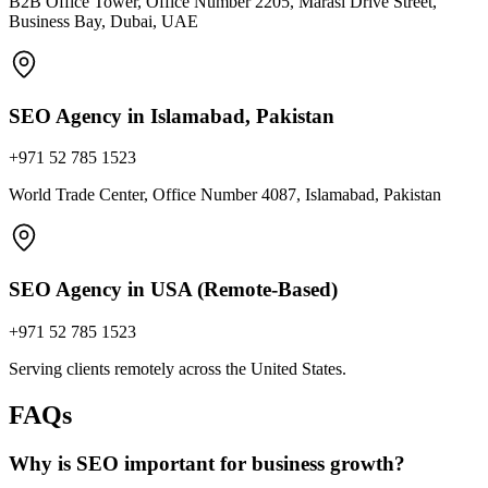
B2B Office Tower, Office Number 2205, Marasi Drive Street,
Business Bay, Dubai, UAE
SEO Agency in Islamabad, Pakistan
+971 52 785 1523
World Trade Center, Office Number 4087, Islamabad, Pakistan
SEO Agency in USA (Remote-Based)
+971 52 785 1523
Serving clients remotely across the United States.
FAQs
Why is SEO important for business growth?