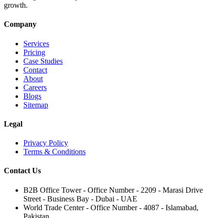
growth.
Company
Services
Pricing
Case Studies
Contact
About
Careers
Blogs
Sitemap
Legal
Privacy Policy
Terms & Conditions
Contact Us
B2B Office Tower - Office Number - 2209 - Marasi Drive
Street - Business Bay - Dubai - UAE
World Trade Center - Office Number - 4087 - Islamabad,
Pakistan