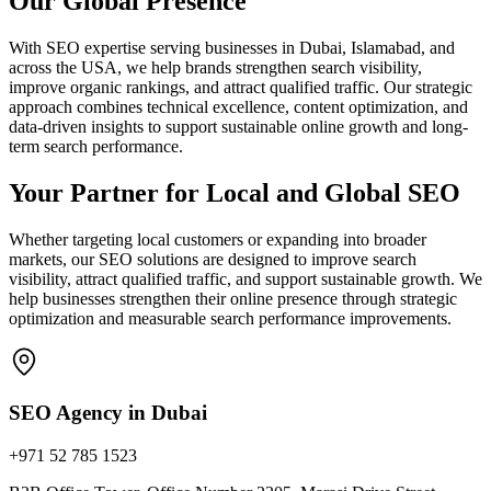
Our Global Presence
With SEO expertise serving businesses in Dubai, Islamabad, and
across the USA, we help brands strengthen search visibility,
improve organic rankings, and attract qualified traffic. Our strategic
approach combines technical excellence, content optimization, and
data-driven insights to support sustainable online growth and long-
term search performance.
Your Partner for Local and Global SEO
Whether targeting local customers or expanding into broader
markets, our SEO solutions are designed to improve search
visibility, attract qualified traffic, and support sustainable growth. We
help businesses strengthen their online presence through strategic
optimization and measurable search performance improvements.
SEO Agency in Dubai
+971 52 785 1523