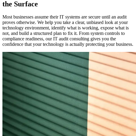
the Surface
Most businesses assume their IT systems are secure until an audit
proves otherwise. We help you take a clear, unbiased look at your
technology environment, identify what is working, expose what is
not, and build a structured plan to fix it. From system controls to
compliance readiness, our IT audit consulting gives you the
confidence that your technology is actually protecting your business.