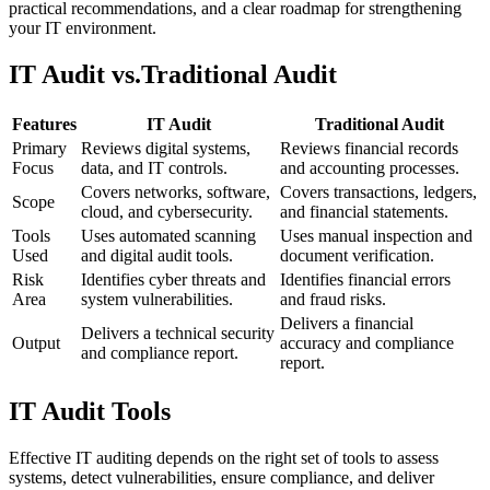
practical recommendations, and a clear roadmap for strengthening
your IT environment.
IT Audit vs.
Traditional Audit
Features
IT Audit
Traditional Audit
Primary
Reviews digital systems,
Reviews financial records
Focus
data, and IT controls.
and accounting processes.
Covers networks, software,
Covers transactions, ledgers,
Scope
cloud, and cybersecurity.
and financial statements.
Tools
Uses automated scanning
Uses manual inspection and
Used
and digital audit tools.
document verification.
Risk
Identifies cyber threats and
Identifies financial errors
Area
system vulnerabilities.
and fraud risks.
Delivers a financial
Delivers a technical security
Output
accuracy and compliance
and compliance report.
report.
IT Audit Tools
Effective IT auditing depends on the right set of tools to assess
systems, detect vulnerabilities, ensure compliance, and deliver