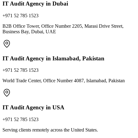
IT Audit Agency in Dubai
+971 52 785 1523
B2B Office Tower, Office Number 2205, Marasi Drive Street,
Business Bay, Dubai, UAE
IT Audit Agency in Islamabad, Pakistan
+971 52 785 1523
World Trade Center, Office Number 4087, Islamabad, Pakistan
IT Audit Agency in USA
+971 52 785 1523
Serving clients remotely across the United States.