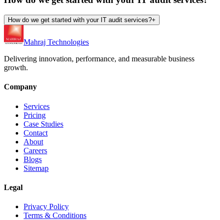
How do we get started with your IT audit services?
+
Mahraj Technologies
Delivering innovation, performance, and measurable business
growth.
Company
Services
Pricing
Case Studies
Contact
About
Careers
Blogs
Sitemap
Legal
Privacy Policy
Terms & Conditions