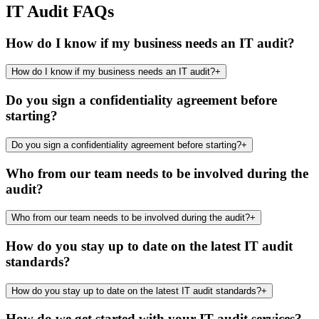
IT Audit FAQs
How do I know if my business needs an IT audit?
How do I know if my business needs an IT audit?
+
Do you sign a confidentiality agreement before
starting?
Do you sign a confidentiality agreement before starting?
+
Who from our team needs to be involved during the
audit?
Who from our team needs to be involved during the audit?
+
How do you stay up to date on the latest IT audit
standards?
How do you stay up to date on the latest IT audit standards?
+
How do we get started with your IT audit services?