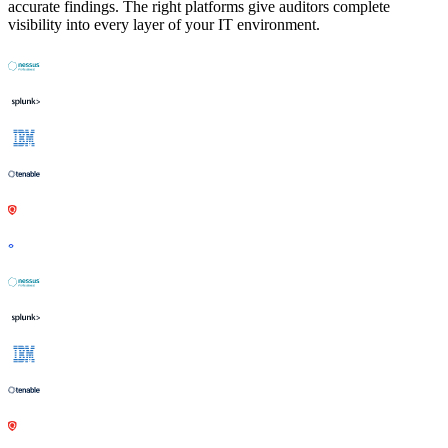
accurate findings. The right platforms give auditors complete
visibility into every layer of your IT environment.