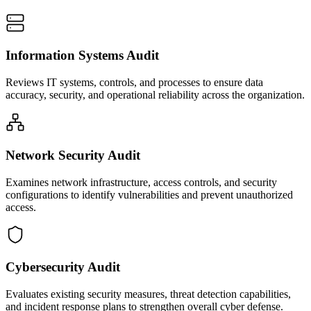
Information Systems Audit
Reviews IT systems, controls, and processes to ensure data
accuracy, security, and operational reliability across the organization.
Network Security Audit
Examines network infrastructure, access controls, and security
configurations to identify vulnerabilities and prevent unauthorized
access.
Cybersecurity Audit
Evaluates existing security measures, threat detection capabilities,
and incident response plans to strengthen overall cyber defense.