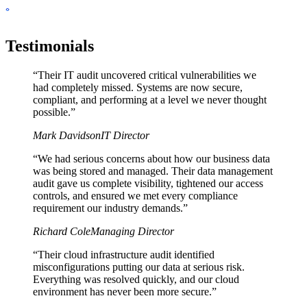
Testimonials
“
Their IT audit uncovered critical vulnerabilities we
had completely missed. Systems are now secure,
compliant, and performing at a level we never thought
possible.
”
Mark Davidson
IT Director
“
We had serious concerns about how our business data
was being stored and managed. Their data management
audit gave us complete visibility, tightened our access
controls, and ensured we met every compliance
requirement our industry demands.
”
Richard Cole
Managing Director
“
Their cloud infrastructure audit identified
misconfigurations putting our data at serious risk.
Everything was resolved quickly, and our cloud
environment has never been more secure.
”