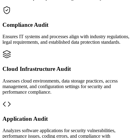
Compliance Audit
Ensures IT systems and processes align with industry regulations,
legal requirements, and established data protection standards.
Cloud Infrastructure Audit
Assesses cloud environments, data storage practices, access
management, and configuration settings for security and
performance compliance.
Application Audit
Analyzes software applications for security vulnerabilities,
performance issues, coding errors, and compliance with