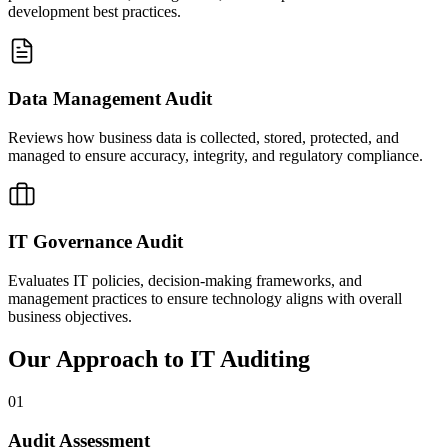
development best practices.
Data Management Audit
Reviews how business data is collected, stored, protected, and
managed to ensure accuracy, integrity, and regulatory compliance.
IT Governance Audit
Evaluates IT policies, decision-making frameworks, and
management practices to ensure technology aligns with overall
business objectives.
Our Approach to IT Auditing
01
Audit Assessment