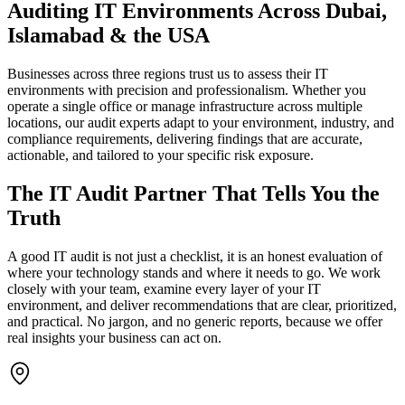
Auditing IT Environments Across Dubai,
Islamabad & the USA
Businesses across three regions trust us to assess their IT
environments with precision and professionalism. Whether you
operate a single office or manage infrastructure across multiple
locations, our audit experts adapt to your environment, industry, and
compliance requirements, delivering findings that are accurate,
actionable, and tailored to your specific risk exposure.
The IT Audit Partner That Tells You the
Truth
A good IT audit is not just a checklist, it is an honest evaluation of
where your technology stands and where it needs to go. We work
closely with your team, examine every layer of your IT
environment, and deliver recommendations that are clear, prioritized,
and practical. No jargon, and no generic reports, because we offer
real insights your business can act on.