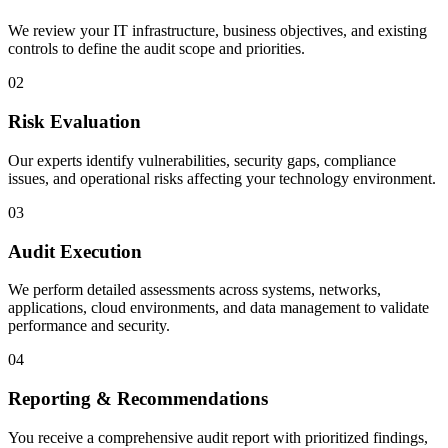
We review your IT infrastructure, business objectives, and existing
controls to define the audit scope and priorities.
02
Risk Evaluation
Our experts identify vulnerabilities, security gaps, compliance
issues, and operational risks affecting your technology environment.
03
Audit Execution
We perform detailed assessments across systems, networks,
applications, cloud environments, and data management to validate
performance and security.
04
Reporting & Recommendations
You receive a comprehensive audit report with prioritized findings,