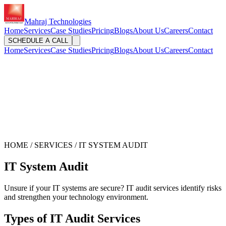
Mahraj Technologies
Home
Services
Case Studies
Pricing
Blogs
About Us
Careers
Contact
SCHEDULE A CALL
Home
Services
Case Studies
Pricing
Blogs
About Us
Careers
Contact
HOME / SERVICES / IT SYSTEM AUDIT
IT System Audit
Unsure if your IT systems are secure? IT audit services identify risks
and strengthen your technology environment.
Types of IT Audit Services