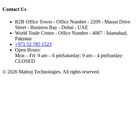
Contact Us
B2B Office Tower - Office Number - 2209 - Marasi Drive
Street - Business Bay - Dubai - UAE
World Trade Center - Office Number - 4087 - Islamabad,
Pakistan
+971 52 785 1523
Open Hours:
Mon – Fri: 9 am – 6 pm
Saturday: 9 am – 4 pm
Sunday:
CLOSED
©
2026
Mahraj Technologies. All rights reserved.