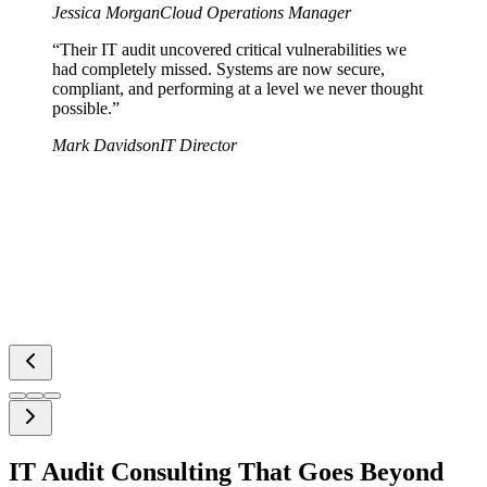
Jessica Morgan
Cloud Operations Manager
“
Their IT audit uncovered critical vulnerabilities we
had completely missed. Systems are now secure,
compliant, and performing at a level we never thought
possible.
”
Mark Davidson
IT Director
IT Audit Consulting That Goes Beyond