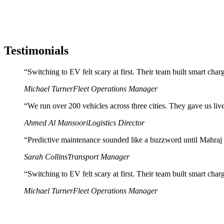
Testimonials
“
Switching to EV felt scary at first. Their team built smart cha
Michael Turner
Fleet Operations Manager
“
We run over 200 vehicles across three cities. They gave us live 
Ahmed Al Mansoori
Logistics Director
“
Predictive maintenance sounded like a buzzword until Mahraj Te
Sarah Collins
Transport Manager
“
Switching to EV felt scary at first. Their team built smart cha
Michael Turner
Fleet Operations Manager