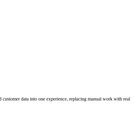
nd customer data into one experience, replacing manual work with real