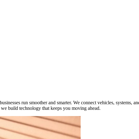
ty businesses run smoother and smarter. We connect vehicles, systems, a
s, we build technology that keeps you moving ahead.