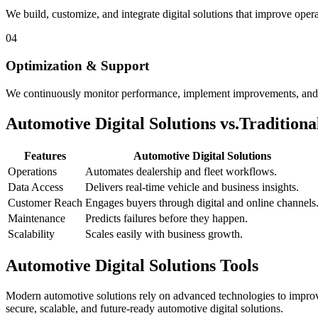
We build, customize, and integrate digital solutions that improve oper
04
Optimization & Support
We continuously monitor performance, implement improvements, and p
Automotive Digital Solutions vs.
Tradition
Features
Automotive Digital Solutions
Operations
Automates dealership and fleet workflows.
Data Access
Delivers real-time vehicle and business insights.
Customer Reach
Engages buyers through digital and online channels
Maintenance
Predicts failures before they happen.
Scalability
Scales easily with business growth.
Automotive Digital Solutions Tools
Modern automotive solutions rely on advanced technologies to improve
secure, scalable, and future-ready automotive digital solutions.