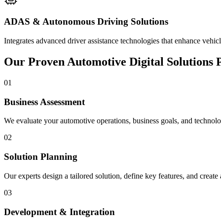
ADAS & Autonomous Driving Solutions
Integrates advanced driver assistance technologies that enhance vehic
Our Proven Automotive Digital Solutions 
01
Business Assessment
We evaluate your automotive operations, business goals, and technology
02
Solution Planning
Our experts design a tailored solution, define key features, and creat
03
Development & Integration