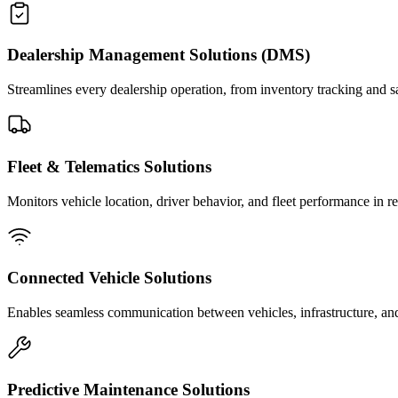
Dealership Management Solutions (DMS)
Streamlines every dealership operation, from inventory tracking and
Fleet & Telematics Solutions
Monitors vehicle location, driver behavior, and fleet performance in re
Connected Vehicle Solutions
Enables seamless communication between vehicles, infrastructure, and 
Predictive Maintenance Solutions