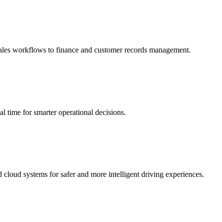
 sales workflows to finance and customer records management.
al time for smarter operational decisions.
cloud systems for safer and more intelligent driving experiences.