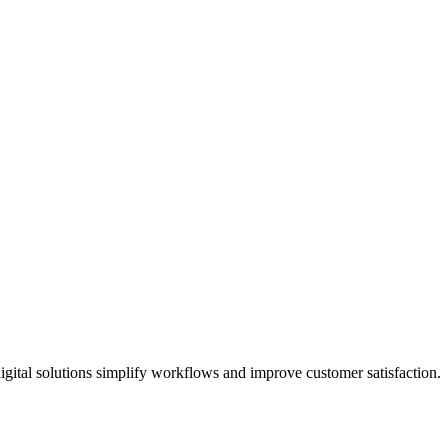
gital solutions simplify workflows and improve customer satisfaction.