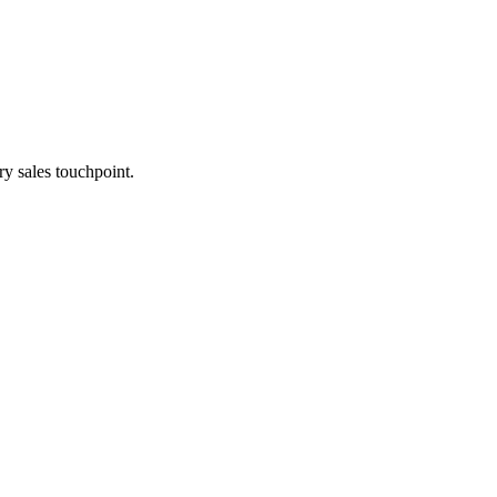
y sales touchpoint.