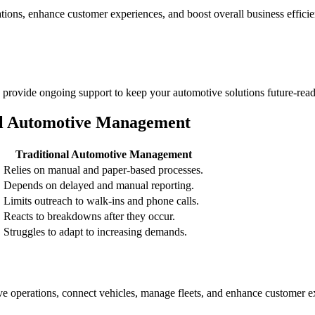
ations, enhance customer experiences, and boost overall business efficie
rovide ongoing support to keep your automotive solutions future-read
al Automotive Management
Traditional Automotive Management
Relies on manual and paper-based processes.
Depends on delayed and manual reporting.
.
Limits outreach to walk-ins and phone calls.
Reacts to breakdowns after they occur.
Struggles to adapt to increasing demands.
 operations, connect vehicles, manage fleets, and enhance customer ex