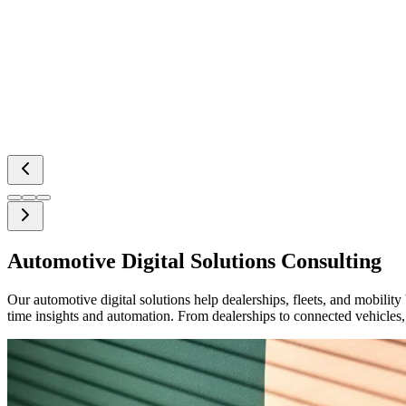
Automotive Digital Solutions Consulting
Our automotive digital solutions help dealerships, fleets, and mobili
time insights and automation. From dealerships to connected vehicle