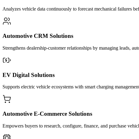
Analyzes vehicle data continuously to forecast mechanical failures b
Automotive CRM Solutions
Strengthens dealership-customer relationships by managing leads, aut
EV Digital Solutions
Supports electric vehicle ecosystems with smart charging management, b
Automotive E-Commerce Solutions
Empowers buyers to research, configure, finance, and purchase vehicles