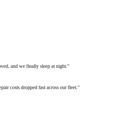
oved, and we finally sleep at night.
”
air costs dropped fast across our fleet.
”