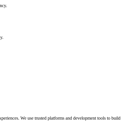
ncy.
y.
periences. We use trusted platforms and development tools to build