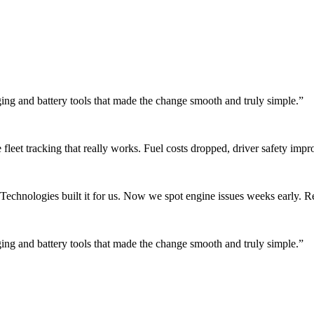
rging and battery tools that made the change smooth and truly simple.
”
fleet tracking that really works. Fuel costs dropped, driver safety impr
chnologies built it for us. Now we spot engine issues weeks early. Rep
rging and battery tools that made the change smooth and truly simple.
”