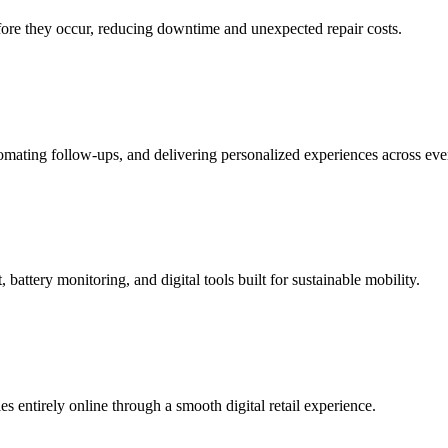
efore they occur, reducing downtime and unexpected repair costs.
omating follow-ups, and delivering personalized experiences across ever
attery monitoring, and digital tools built for sustainable mobility.
 entirely online through a smooth digital retail experience.