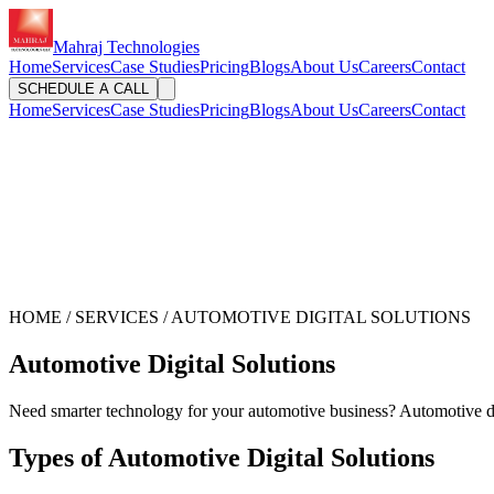
Mahraj Technologies
Home
Services
Case Studies
Pricing
Blogs
About Us
Careers
Contact
SCHEDULE A CALL
Home
Services
Case Studies
Pricing
Blogs
About Us
Careers
Contact
HOME / SERVICES / AUTOMOTIVE DIGITAL SOLUTIONS
Automotive Digital Solutions
Need smarter technology for your automotive business? Automotive di
Types of Automotive Digital Solutions