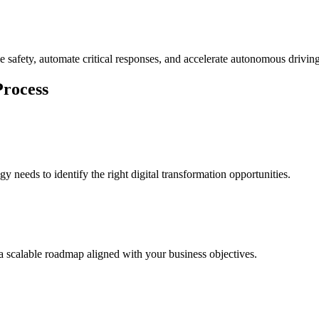
le safety, automate critical responses, and accelerate autonomous drivi
Process
 needs to identify the right digital transformation opportunities.
e a scalable roadmap aligned with your business objectives.