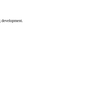
ng development.