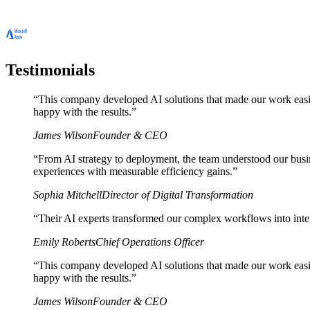
Testimonials
“
This company developed AI solutions that made our work easie
happy with the results.
”
James Wilson
Founder & CEO
“
From AI strategy to deployment, the team understood our busin
experiences with measurable efficiency gains.
”
Sophia Mitchell
Director of Digital Transformation
“
Their AI experts transformed our complex workflows into inte
Emily Roberts
Chief Operations Officer
“
This company developed AI solutions that made our work easie
happy with the results.
”
James Wilson
Founder & CEO