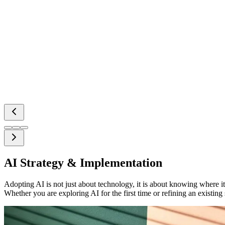
AI Strategy & Implementation
Adopting AI is not just about technology, it is about knowing where it
Whether you are exploring AI for the first time or refining an existing 