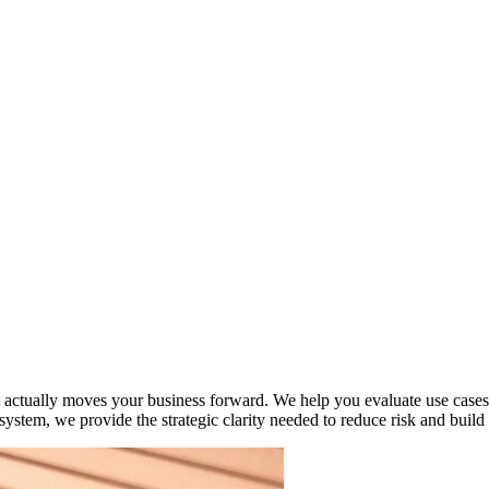
 actually moves your business forward. We help you evaluate use cases, c
system, we provide the strategic clarity needed to reduce risk and build s