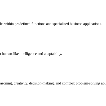
ults within predefined functions and specialized business applications.
 human-like intelligence and adaptability.
easoning, creativity, decision-making, and complex problem-solving abili