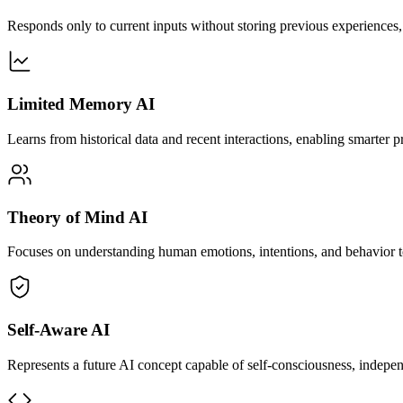
Responds only to current inputs without storing previous experiences, 
Limited Memory AI
Learns from historical data and recent interactions, enabling smarter
Theory of Mind AI
Focuses on understanding human emotions, intentions, and behavior to 
Self-Aware AI
Represents a future AI concept capable of self-consciousness, indepen