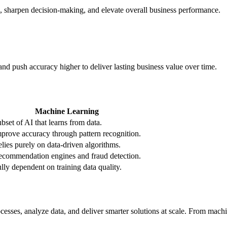
ks, sharpen decision-making, and elevate overall business performance.
and push accuracy higher to deliver lasting business value over time.
Machine Learning
bset of AI that learns from data.
prove accuracy through pattern recognition.
lies purely on data-driven algorithms.
commendation engines and fraud detection.
lly dependent on training data quality.
esses, analyze data, and deliver smarter solutions at scale. From machi