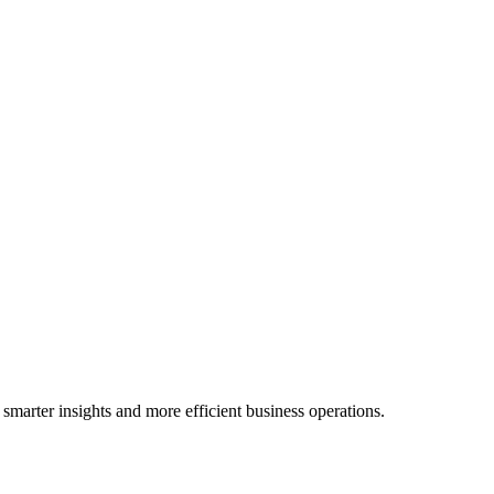
 smarter insights and more efficient business operations.