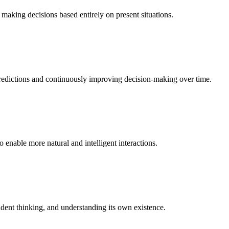
making decisions based entirely on present situations.
 predictions and continuously improving decision-making over time.
enable more natural and intelligent interactions.
dent thinking, and understanding its own existence.