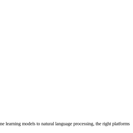
ne learning models to natural language processing, the right platforms