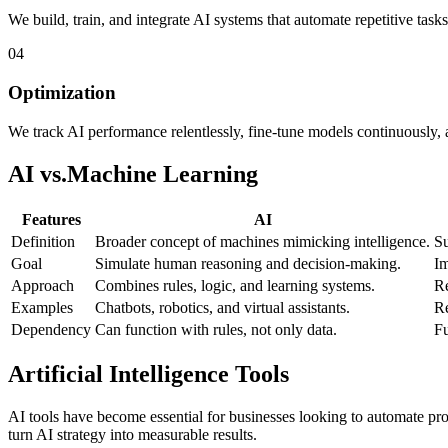
We build, train, and integrate AI systems that automate repetitive tas
04
Optimization
We track AI performance relentlessly, fine-tune models continuously, 
AI vs.
Machine Learning
Features
AI
Definition
Broader concept of machines mimicking intelligence.
Su
Goal
Simulate human reasoning and decision-making.
Im
Approach
Combines rules, logic, and learning systems.
Re
Examples
Chatbots, robotics, and virtual assistants.
Re
Dependency
Can function with rules, not only data.
Fu
Artificial Intelligence Tools
AI tools have become essential for businesses looking to automate proc
turn AI strategy into measurable results.