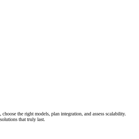
hoose the right models, plan integration, and assess scalability.
olutions that truly last.