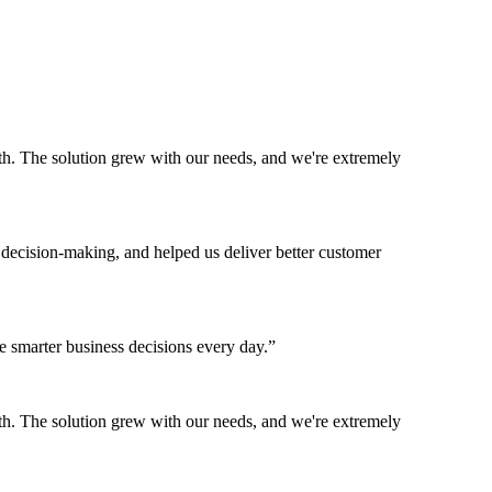
h. The solution grew with our needs, and we're extremely
 decision-making, and helped us deliver better customer
 smarter business decisions every day.
”
h. The solution grew with our needs, and we're extremely