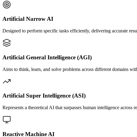
Artificial Narrow AI
Designed to perform specific tasks efficiently, delivering accurate res
Artificial General Intelligence (AGI)
Aims to think, learn, and solve problems across different domains with
Artificial Super Intelligence (ASI)
Represents a theoretical AI that surpasses human intelligence across r
Reactive Machine AI