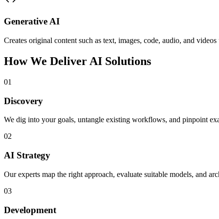
Generative AI
Creates original content such as text, images, code, audio, and vide
How We Deliver AI Solutions
01
Discovery
We dig into your goals, untangle existing workflows, and pinpoint ex
02
AI Strategy
Our experts map the right approach, evaluate suitable models, and arch
03
Development