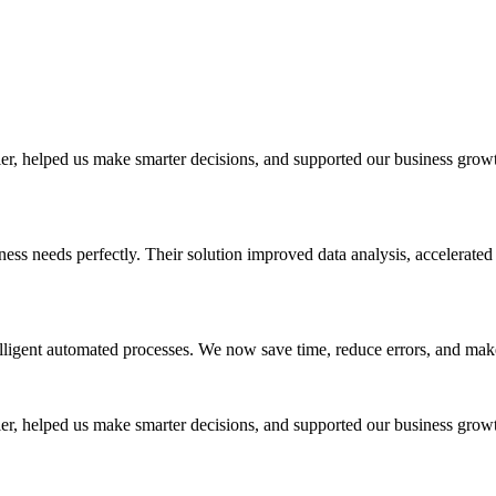
r, helped us make smarter decisions, and supported our business growt
ess needs perfectly. Their solution improved data analysis, accelerated
lligent automated processes. We now save time, reduce errors, and make
r, helped us make smarter decisions, and supported our business growt