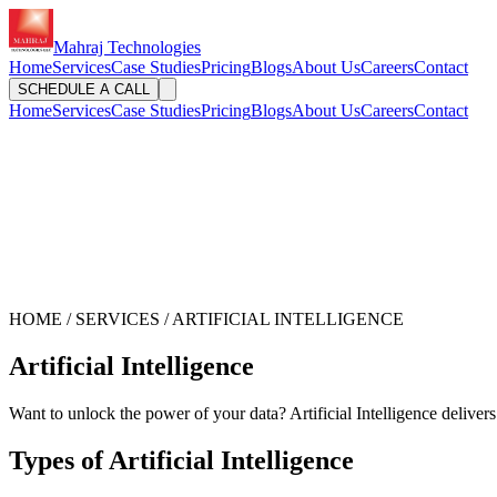
Mahraj Technologies
Home
Services
Case Studies
Pricing
Blogs
About Us
Careers
Contact
SCHEDULE A CALL
Home
Services
Case Studies
Pricing
Blogs
About Us
Careers
Contact
HOME / SERVICES / ARTIFICIAL INTELLIGENCE
Artificial Intelligence
Want to unlock the power of your data? Artificial Intelligence delivers
Types of Artificial Intelligence