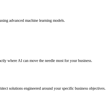
os using advanced machine learning models.
actly where AI can move the needle most for your business.
itect solutions engineered around your specific business objectives.